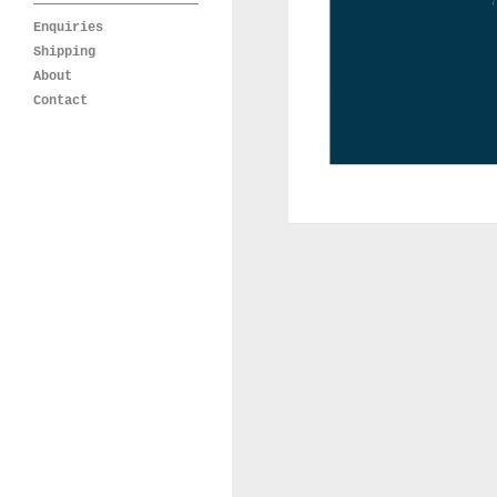
Enquiries
Shipping
About
Contact