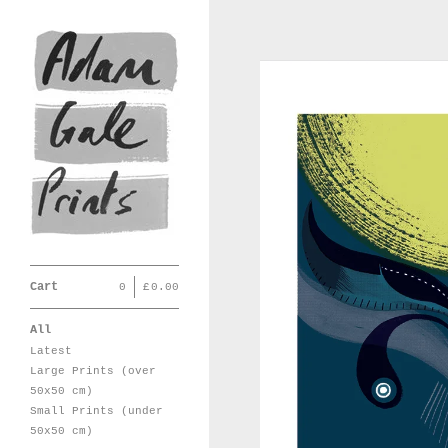
Cart
0
|
£
0.00
All
Latest
Large Prints (over
50x50 cm)
Small Prints (under
50x50 cm)