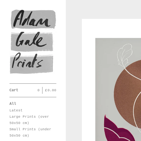
Cart
0
|
£
0.00
All
Latest
Large Prints (over
50x50 cm)
Small Prints (under
50x50 cm)