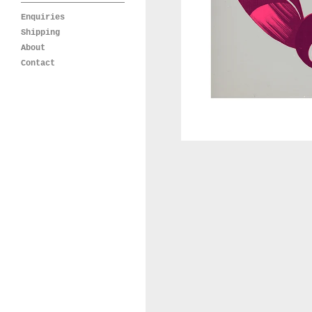
Enquiries
Shipping
About
Contact