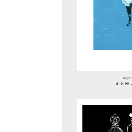
Oryx
£
40.00 