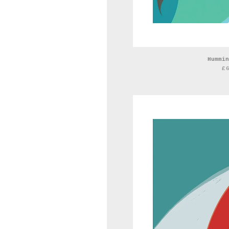
Hummin
£