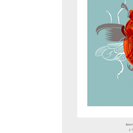
Bee
£