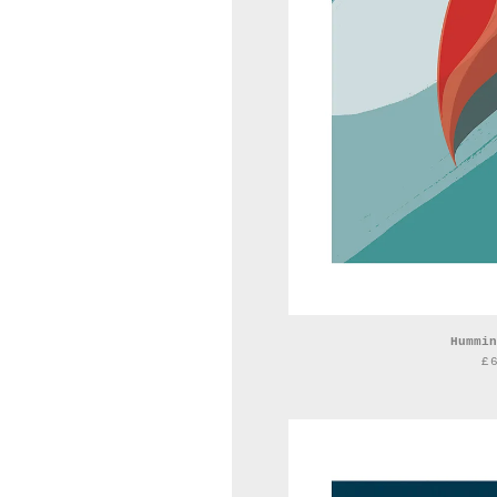
Hummin
£