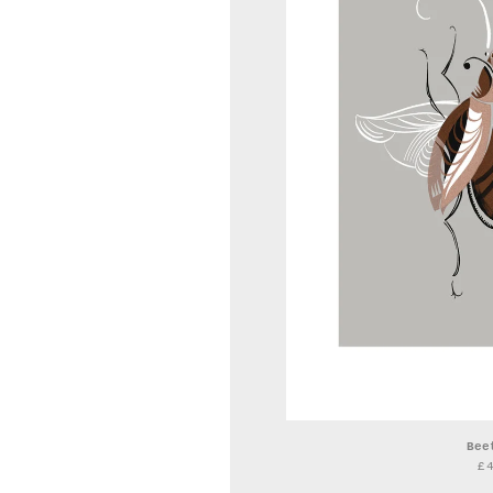
Bee
£