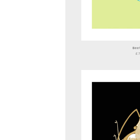
Bee
£