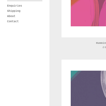
Enquiries
Shipping
About
Contact
Hummin
£