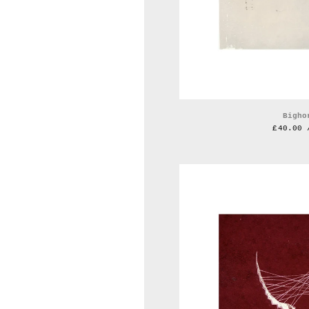
Bigho
£
40.00 