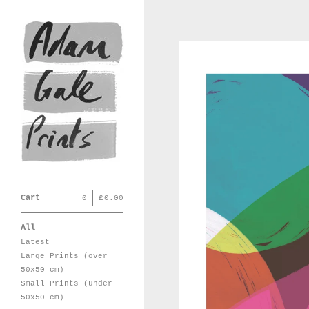
Cart
0
|
£
0.00
All
Latest
Large Prints (over
50x50 cm)
Small Prints (under
50x50 cm)