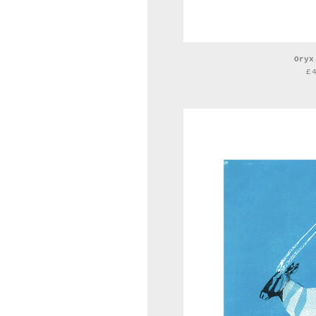
Oryx
£