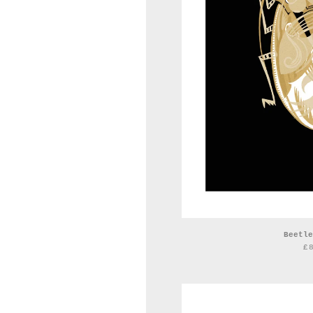
Beetle
£