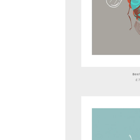
Bee
£