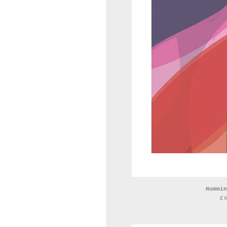
Hummin
£