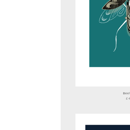
Bee
£