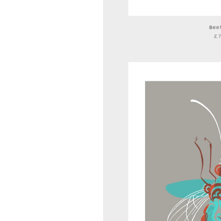
Bee
£