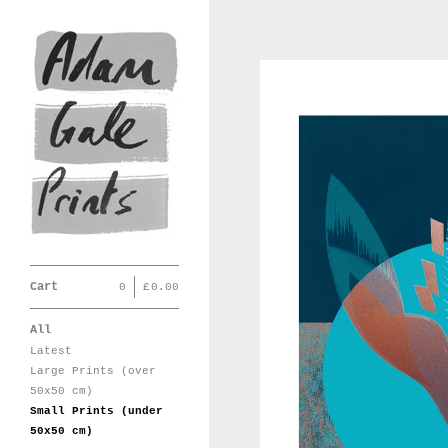
Cart
0
|
£
0.00
All
Latest
Large Prints (over
50x50 cm)
Small Prints (under
50x50 cm)