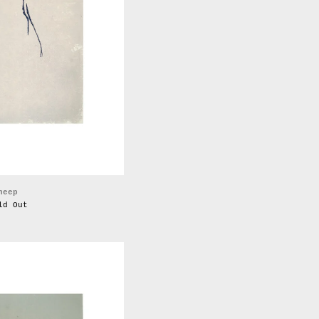
heep
ld Out