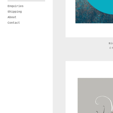
Enquiries
Shipping
About
Contact
Bi
£