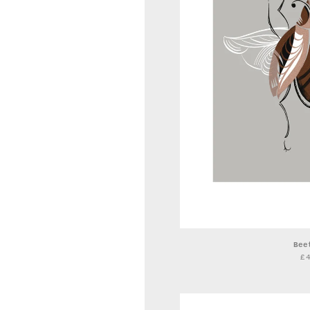
Bee
£