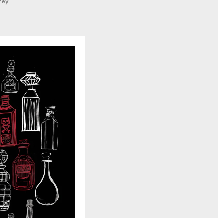
rey
0