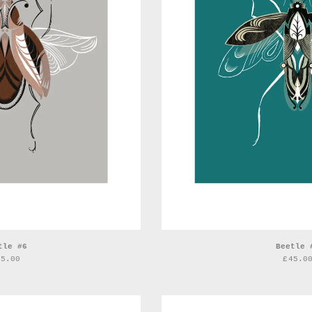
tle #6
Beetle 
45.00
£
45.0