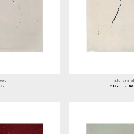
oat
Bighorn S
40.00
£
40.00 / So