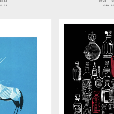
pala
Oryx - G
40.00
£
40.0