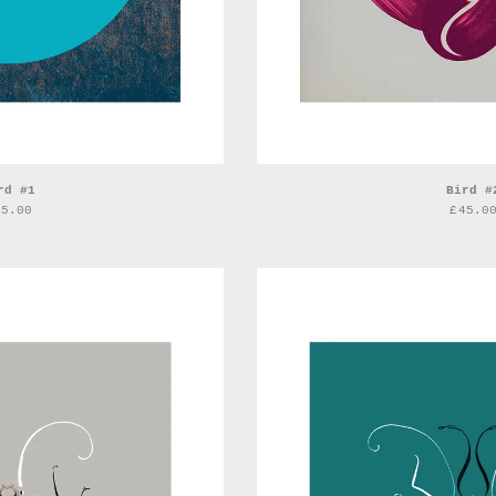
rd #1
Bird #
45.00
£
45.0