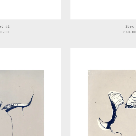
at #2
Ibex
40.00
£
40.0